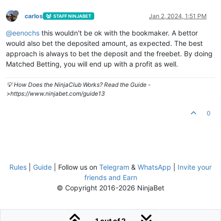
carlos
Jan 2, 2024, 1:51 PM
STAFF NINJABET
@
eenochs
this wouldn't be ok with the bookmaker. A bettor
would also bet the deposited amount, as expected. The best
approach is always to bet the deposit and the freebet. By doing
Matched Betting, you will end up with a profit as well.
💡 How Does the NinjaClub Works? Read the Guide -
>https://www.ninjabet.com/guide13
0
Rules
|
Guide
| Follow us on
Telegram
&
WhatsApp
|
Invite your
friends and Earn
© Copyright 2016-2026 NinjaBet
1 out of 2