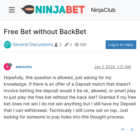
NinjaClub
Free Bet without BackBet
General Discussions
Log in to reply
2
2
585
E
eenochs
Jan 2, 2024, 1:31 AM
Hopefully, this question is allowed, just asking for my
knowledge. If there is an offer of a Deposit match that doesn't
involve betting the deposit would it be ok, allowed, or smart play
to just play the free bet without the back bet? Granted if my free
bet does not win I do not win anything but I still have my Deposit
that I can withdrawal. Technically I still come out on top. Just
looking for someone to pop holes into this thought process.
0