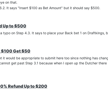
ye on that.
p 6.2. It says "Insert $100 as Bet Amount" but it should say $500.
d Up to $500
a typo on Step 4.3. It says to place your Back bet 1 on Draftkings, bu
t $100 Get $50
ht it would be appropriate to submit here too since nothing has chan
r I cannot get past Step 3.1 because when I open up the Dutcher ther
00% Refund Up to $200