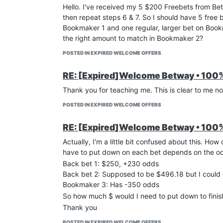
Hello. I've received my 5 $200 Freebets from Bet
then repeat steps 6 & 7. So I should have 5 free
Bookmaker 1 and one regular, larger bet on Bookma
the right amount to match in Bookmaker 2?
POSTED IN EXPIRED WELCOME OFFERS
RE: [Expired]Welcome Betway • 100%
Thank you for teaching me. This is clear to me no
POSTED IN EXPIRED WELCOME OFFERS
RE: [Expired]Welcome Betway • 100%
Actually, I'm a little bit confused about this. 
have to put down on each bet depends on the odd
Back bet 1: $250, +230 odds
Back bet 2: Supposed to be $496.18 but I could
Bookmaker 3: Has -350 odds
So how much $ would I need to put down to finis
Thank you
POSTED IN EXPIRED WELCOME OFFERS