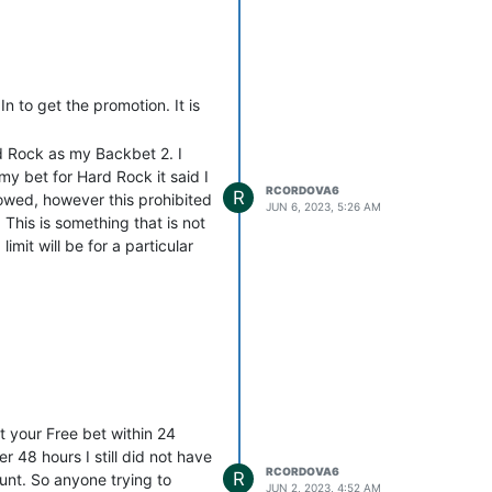
 to get the promotion. It is
d Rock as my Backbet 2. I
y bet for Hard Rock it said I
RCORDOVA6
R
lowed, however this prohibited
JUN 6, 2023, 5:26 AM
This is something that is not
mit will be for a particular
t your Free bet within 24
r 48 hours I still did not have
RCORDOVA6
R
unt. So anyone trying to
JUN 2, 2023, 4:52 AM