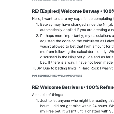
RE: [Expired]Welcome Betway • 100%
Hello, I want to share my experience completing t
Betway may have changed since the Ninjabet G
automatically applied if you are creating a n
Perhaps more importantly, my calculations a
adjusted the odds on the calculator as I alw
wasn't allowed to bet that high amount for t
me from following the calculator exactly. Wh
discussed in the Ninjabet guide and as far as 
bet. If there is a way, I have not been made 
TLDR: Due to betting limits in Hard Rock I wasn't
POSTED IN EXPIRED WELCOME OFFERS
RE: Welcome Betrivers • 100% Refun
A couple of things:
Just to let anyone who might be reading this
hours. I did not get mine within 24 hours. Wh
my Free bet. It wasn't until I chatted with 