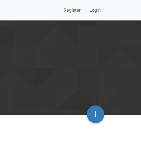
Register
Login