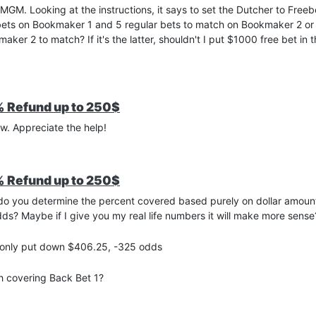
MGM. Looking at the instructions, it says to set the Dutcher to Free
 bets on Bookmaker 1 and 5 regular bets to match on Bookmaker 2 or 
ker 2 to match? If it's the latter, shouldn't I put $1000 free bet in 
 Refund up to 250$
w. Appreciate the help!
 Refund up to 250$
How do you determine the percent covered based purely on dollar amo
s? Maybe if I give you my real life numbers it will make more sense
 only put down $406.25, -325 odds
h covering Back Bet 1?