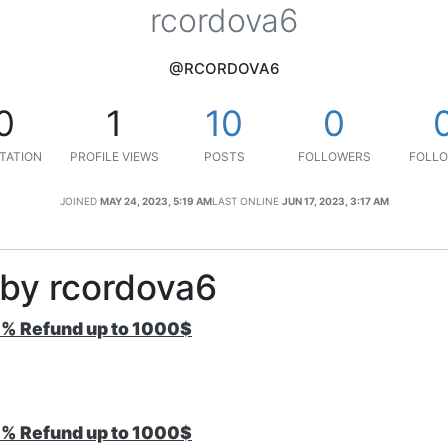
rcordova6
@RCORDOVA6
0
1
10
0
TATION
PROFILE VIEWS
POSTS
FOLLOWERS
FOLLO
JOINED
MAY 24, 2023, 5:19 AM
LAST ONLINE
JUN 17, 2023, 3:17 AM
 by rcordova6
% Refund up to 1000$
% Refund up to 1000$