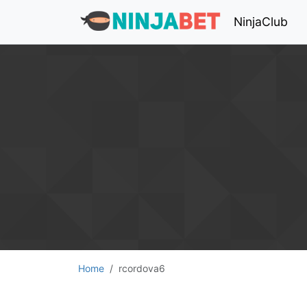
NinjaClub
Home
rcordova6