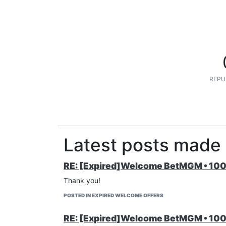
REPU
Latest posts made
RE: [Expired]Welcome BetMGM • 100
Thank you!
POSTED IN EXPIRED WELCOME OFFERS
RE: [Expired]Welcome BetMGM • 100