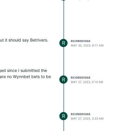
t it should say Betrivers.
RCORDOVA6
R
MAY 30, 2023, 6:17 AM
ged since I submitted the
e are no Wynnbet bets to be
RCORDOVA6
R
MAY 27, 2023, 5:14 AM
RCORDOVA6
R
MAY 27, 2023, 3:33 AM