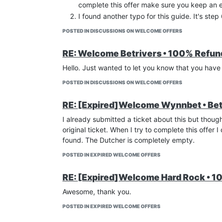
complete this offer make sure you keep an e
I found another typo for this guide. It's ste
POSTED IN DISCUSSIONS ON WELCOME OFFERS
RE: Welcome Betrivers • 100% Refun
Hello. Just wanted to let you know that you have 
POSTED IN DISCUSSIONS ON WELCOME OFFERS
RE: [Expired]Welcome Wynnbet • Be
I already submitted a ticket about this but thoug
original ticket. When I try to complete this offe
found. The Dutcher is completely empty.
POSTED IN EXPIRED WELCOME OFFERS
RE: [Expired]Welcome Hard Rock • 1
Awesome, thank you.
POSTED IN EXPIRED WELCOME OFFERS