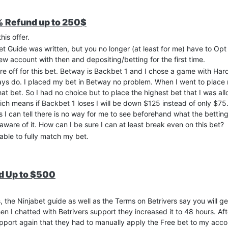
 Refund up to 250$
his offer.
uide was written, but you no longer (at least for me) have to Opt In
ew account with then and depositing/betting for the first time.
re off for this bet. Betway is Backbet 1 and I chose a game with Har
ays do. I placed my bet in Betway no problem. When I went to place m
hat bet. So I had no choice but to place the highest bet that I was al
ich means if Backbet 1 loses I will be down $125 instead of only $75. 
I can tell there is no way for me to see beforehand what the betting li
aware of it. How can I be sure I can at least break even on this bet?
 able to fully match my bet.
d Up to $500
, the Ninjabet guide as well as the Terms on Betrivers say you will ge
en I chatted with Betrivers support they increased it to 48 hours. Afte
Support again that they had to manually apply the Free bet to my acco