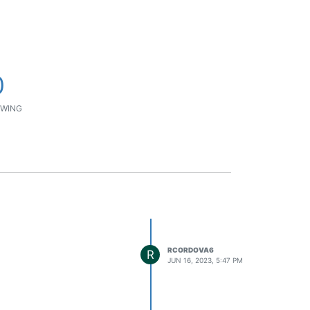
0
WING
RCORDOVA6
R
JUN 16, 2023, 5:47 PM