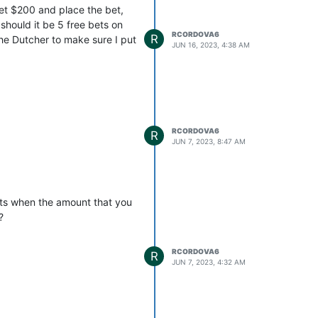
bet $200 and place the bet,
should it be 5 free bets on
RCORDOVA6
R
the Dutcher to make sure I put
JUN 16, 2023, 4:38 AM
RCORDOVA6
R
JUN 7, 2023, 8:47 AM
unts when the amount that you
?
RCORDOVA6
R
JUN 7, 2023, 4:32 AM