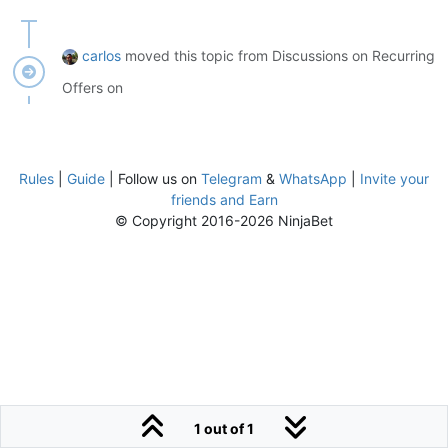
carlos
moved this topic from Discussions on Recurring
Offers on
Rules
|
Guide
| Follow us on
Telegram
&
WhatsApp
|
Invite your
friends and Earn
© Copyright 2016-2026 NinjaBet
1 out of 1