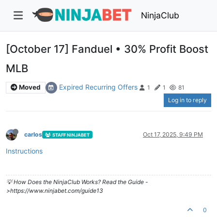
NinjaClub
[October 17] Fanduel • 30% Profit Boost
MLB
Expired Recurring Offers
Moved
1
1
81
Log in to reply
carlos
Oct 17, 2025, 9:49 PM
STAFF NINJABET
Instructions
💡 How Does the NinjaClub Works? Read the Guide -
>https://www.ninjabet.com/guide13
0