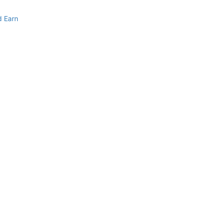
d Earn