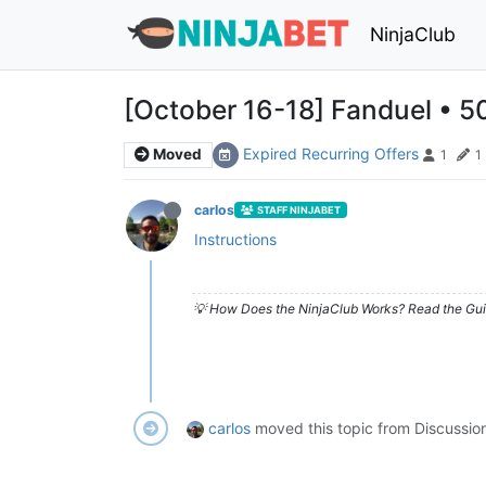
NinjaClub
[October 16-18] Fanduel • 
Expired Recurring Offers
Moved
1
1
carlos
STAFF NINJABET
Instructions
💡 How Does the NinjaClub Works? Read the Gui
carlos
moved this topic from Discussio