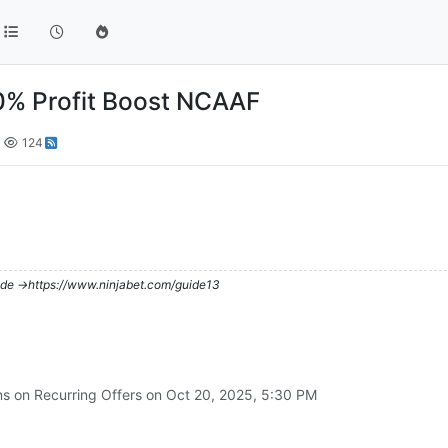
50% Profit Boost NCAAF
124
de ->https://www.ninjabet.com/guide13
ns on Recurring Offers on
Oct 20, 2025, 5:30 PM