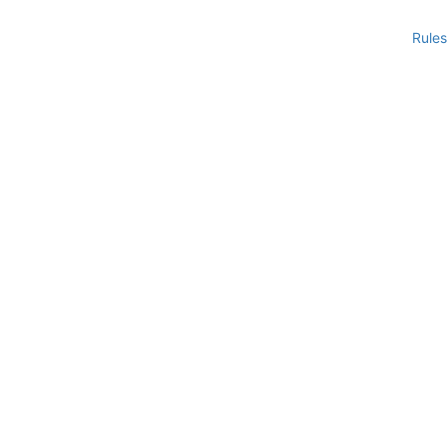
Rules