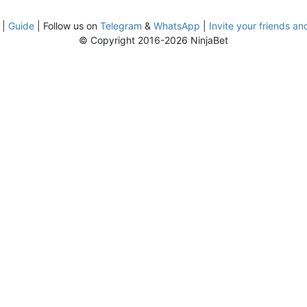
|
Guide
| Follow us on
Telegram
&
WhatsApp
|
Invite your friends an
© Copyright 2016-2026 NinjaBet