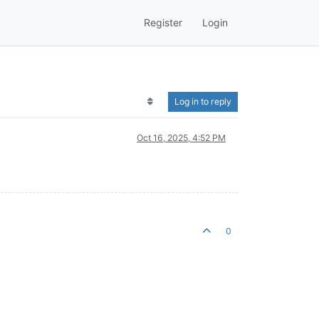
Register
Login
Log in to reply
Oct 16, 2025, 4:52 PM
0