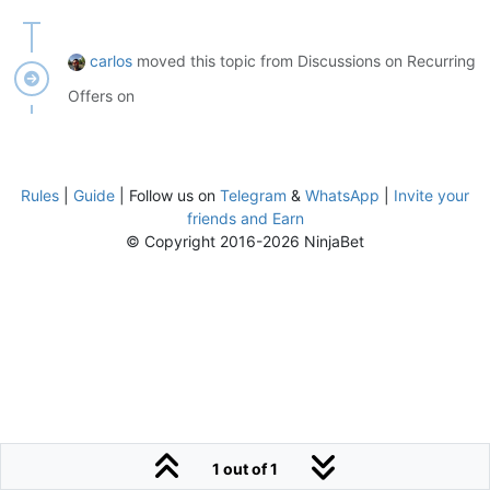
carlos
moved this topic from Discussions on Recurring
Offers on
Rules
|
Guide
| Follow us on
Telegram
&
WhatsApp
|
Invite your
friends and Earn
© Copyright 2016-2026 NinjaBet
1 out of 1