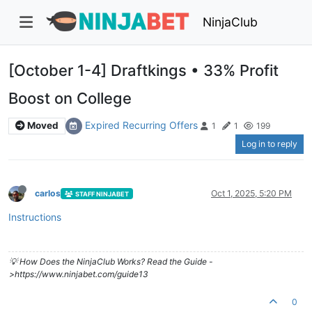
NinjaClub
[October 1-4] Draftkings • 33% Profit
Boost on College
Expired Recurring Offers
Moved
1
1
199
Log in to reply
carlos
Oct 1, 2025, 5:20 PM
STAFF NINJABET
Instructions
💡 How Does the NinjaClub Works? Read the Guide -
>https://www.ninjabet.com/guide13
0