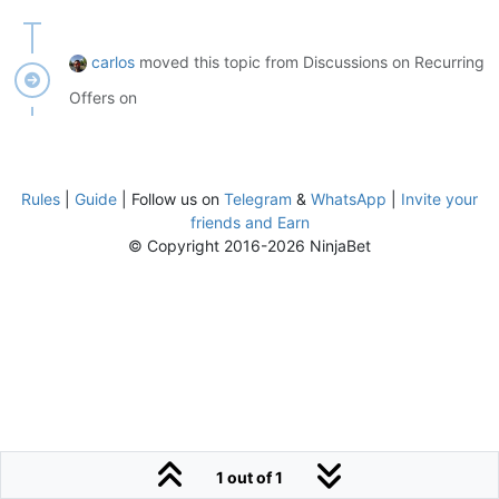
carlos
moved this topic from Discussions on Recurring
Offers on
Rules
|
Guide
| Follow us on
Telegram
&
WhatsApp
|
Invite your
friends and Earn
© Copyright 2016-2026 NinjaBet
1 out of 1