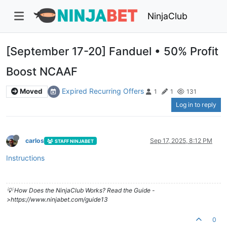
NinjaClub
[September 17-20] Fanduel • 50% Profit
Boost NCAAF
Expired Recurring Offers
Moved
1
1
131
Log in to reply
carlos
Sep 17, 2025, 8:12 PM
STAFF NINJABET
Instructions
💡 How Does the NinjaClub Works? Read the Guide -
>https://www.ninjabet.com/guide13
0