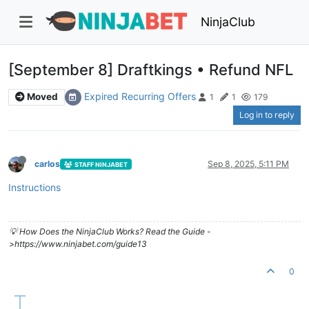
NinjaClub
[September 8] Draftkings • Refund NFL
Expired Recurring Offers
Moved
1
1
179
Log in to reply
carlos
Sep 8, 2025, 5:11 PM
STAFF NINJABET
Instructions
💡 How Does the NinjaClub Works? Read the Guide -
>https://www.ninjabet.com/guide13
0