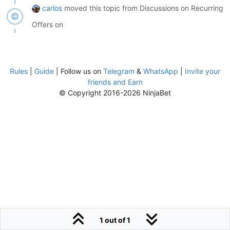
carlos
moved this topic from Discussions on Recurring
Offers on
Rules
|
Guide
| Follow us on
Telegram
&
WhatsApp
|
Invite your
friends and Earn
© Copyright 2016-2026 NinjaBet
1 out of 1