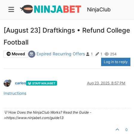
NinjaClub
[August 23] Draftkings • Refund College
Football
Expired Recurring Offers
Moved
1
1
254
Log in to reply
carlos
Aug 23, 2025, 8:57 PM
STAFF NINJABET
Instructions
💡 How Does the NinjaClub Works? Read the Guide -
>https://www.ninjabet.com/guide13
0