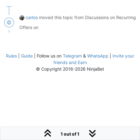
carlos
moved this topic from Discussions on Recurring
Offers on
Rules
|
Guide
| Follow us on
Telegram
&
WhatsApp
|
Invite your
friends and Earn
© Copyright 2016-2026 NinjaBet
1 out of 1