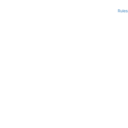
Rules