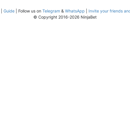
|
Guide
| Follow us on
Telegram
&
WhatsApp
|
Invite your friends an
© Copyright 2016-2026 NinjaBet