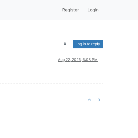
Register
Login
Log in to reply
Aug 22, 2025, 6:03 PM
0