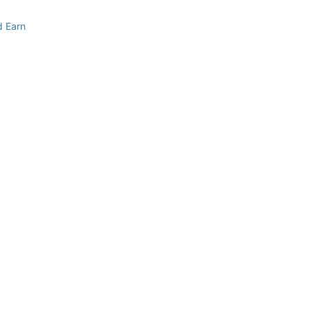
d Earn