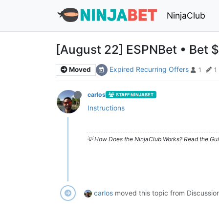
NinjaClub
[August 22] ESPNBet • Bet 
Expired Recurring Offers
Moved
1
1
carlos
STAFF NINJABET
Instructions
💡 How Does the NinjaClub Works? Read the Gui
carlos
moved this topic from Discussio