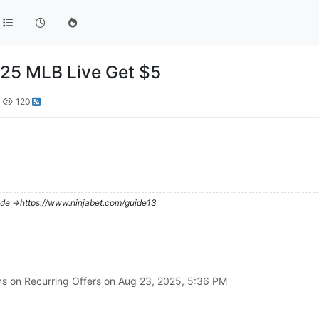
$25 MLB Live Get $5
120
de ->https://www.ninjabet.com/guide13
ns on Recurring Offers on
Aug 23, 2025, 5:36 PM