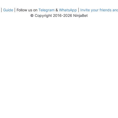
|
Guide
| Follow us on
Telegram
&
WhatsApp
|
Invite your friends an
© Copyright 2016-2026 NinjaBet