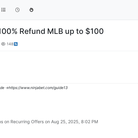
• 100% Refund MLB up to $100
148
de ->https://www.ninjabet.com/guide13
ns on Recurring Offers on
Aug 25, 2025, 8:02 PM