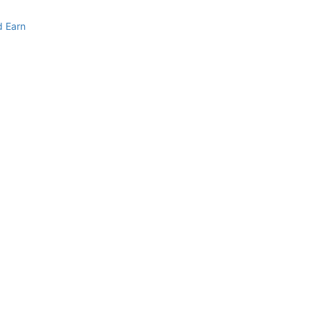
d Earn