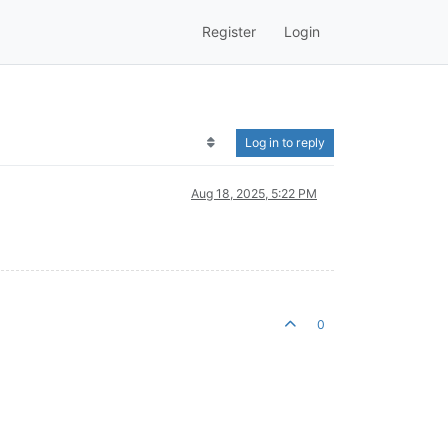
Register
Login
Log in to reply
Aug 18, 2025, 5:22 PM
0