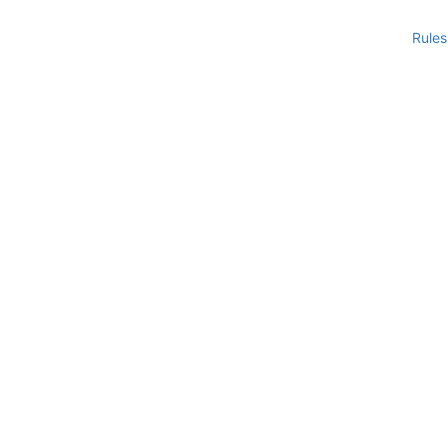
Rules