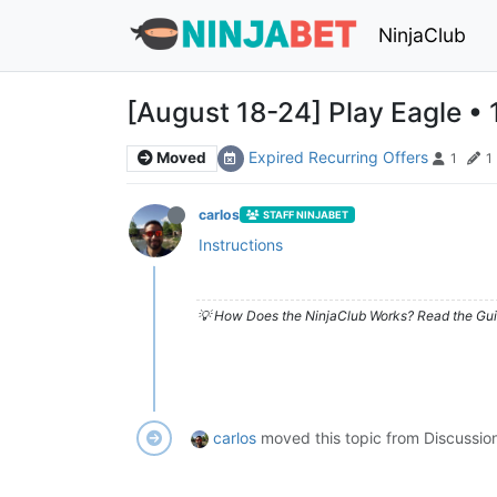
NinjaClub
[August 18-24] Play Eagle 
Expired Recurring Offers
Moved
1
1
carlos
STAFF NINJABET
Instructions
💡 How Does the NinjaClub Works? Read the Gui
carlos
moved this topic from Discussio