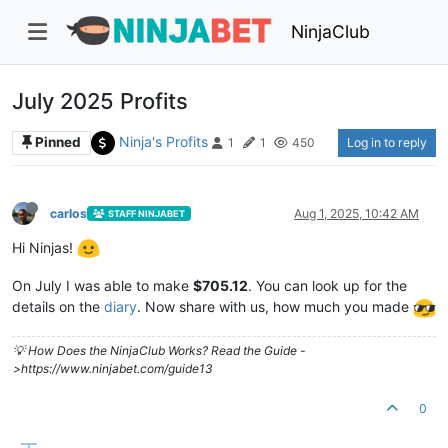
NinjaClub
July 2025 Profits
Ninja's Profits
Pinned
Log in to reply
1
1
450
carlos
Aug 1, 2025, 10:42 AM
STAFF NINJABET
Hi Ninjas!
On July I was able to make
$705.12
. You can look up for the
details on the
diary
. Now share with us, how much you made
💡 How Does the NinjaClub Works? Read the Guide -
>https://www.ninjabet.com/guide13
0