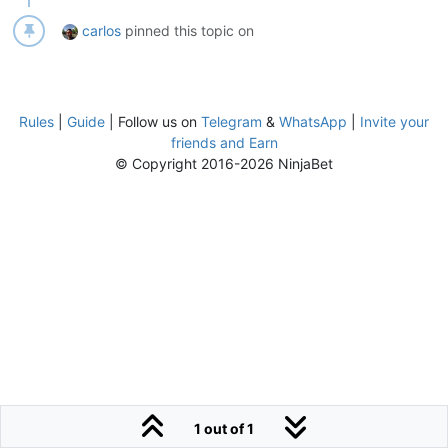
carlos
pinned this topic on
Rules
|
Guide
| Follow us on
Telegram
&
WhatsApp
|
Invite your
friends and Earn
© Copyright 2016-2026 NinjaBet
1 out of 1