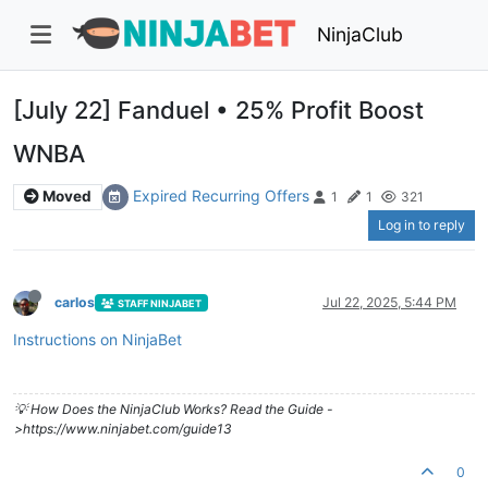
NinjaClub
[July 22] Fanduel • 25% Profit Boost
WNBA
Expired Recurring Offers
Moved
1
1
321
Log in to reply
carlos
Jul 22, 2025, 5:44 PM
STAFF NINJABET
Instructions on NinjaBet
💡 How Does the NinjaClub Works? Read the Guide -
>https://www.ninjabet.com/guide13
0