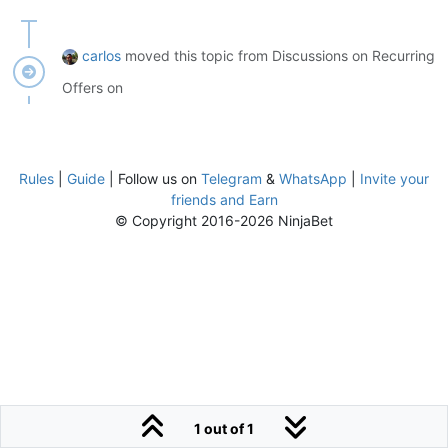
carlos
moved this topic from Discussions on Recurring
Offers on
Rules
|
Guide
| Follow us on
Telegram
&
WhatsApp
|
Invite your
friends and Earn
© Copyright 2016-2026 NinjaBet
1 out of 1