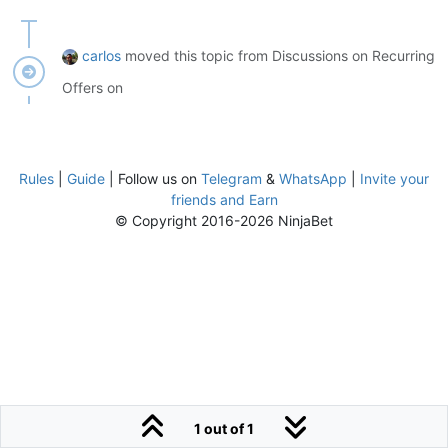
carlos
moved this topic from Discussions on Recurring
Offers on
Rules
|
Guide
| Follow us on
Telegram
&
WhatsApp
|
Invite your
friends and Earn
© Copyright 2016-2026 NinjaBet
1 out of 1