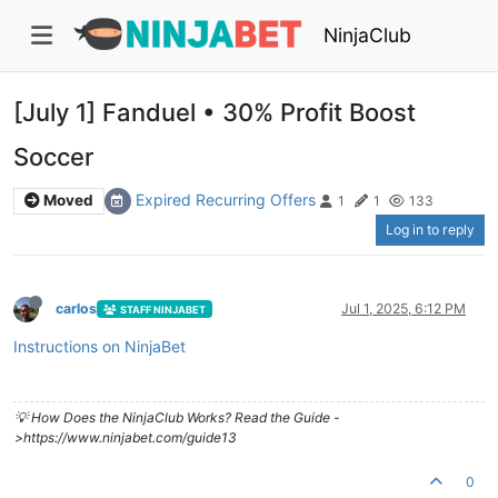
NinjaClub
[July 1] Fanduel • 30% Profit Boost
Soccer
Expired Recurring Offers
Moved
1
1
133
Log in to reply
carlos
Jul 1, 2025, 6:12 PM
STAFF NINJABET
Instructions on NinjaBet
💡 How Does the NinjaClub Works? Read the Guide -
>https://www.ninjabet.com/guide13
0