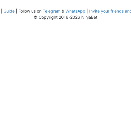
|
Guide
| Follow us on
Telegram
&
WhatsApp
|
Invite your friends an
© Copyright 2016-2026 NinjaBet