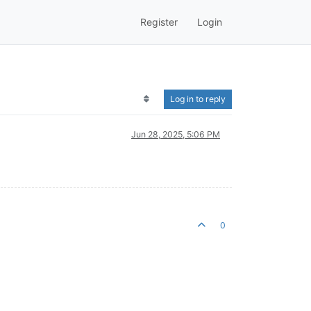
Register
Login
Log in to reply
Jun 28, 2025, 5:06 PM
0