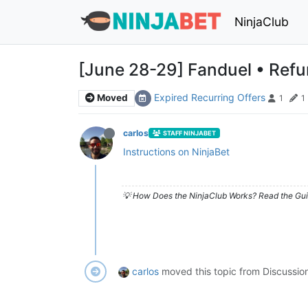
NinjaClub
[June 28-29] Fanduel • Ref
Expired Recurring Offers
Moved
1
1
carlos
STAFF NINJABET
Instructions on NinjaBet
💡 How Does the NinjaClub Works? Read the Gui
carlos
moved this topic from Discussio