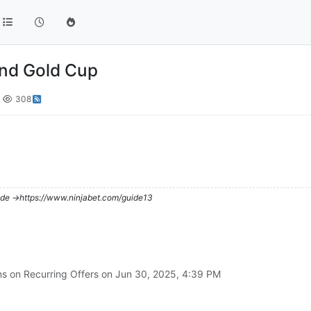
und Gold Cup
308
de ->https://www.ninjabet.com/guide13
ns on Recurring Offers on
Jun 30, 2025, 4:39 PM