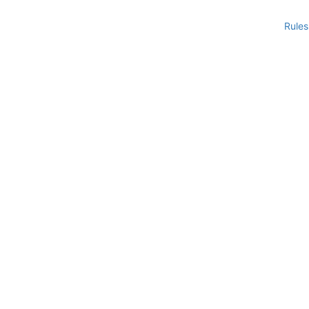
Rules