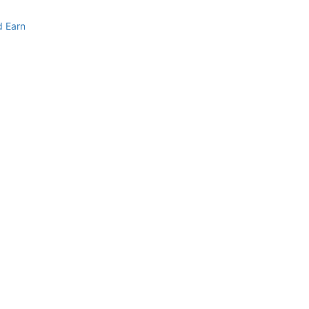
d Earn