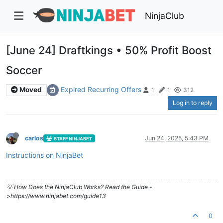
NinjaClub
[June 24] Draftkings • 50% Profit Boost
Soccer
Expired Recurring Offers
Moved
1
1
312
Log in to reply
carlos
Jun 24, 2025, 5:43 PM
STAFF NINJABET
Instructions on NinjaBet
💡 How Does the NinjaClub Works? Read the Guide -
>https://www.ninjabet.com/guide13
0