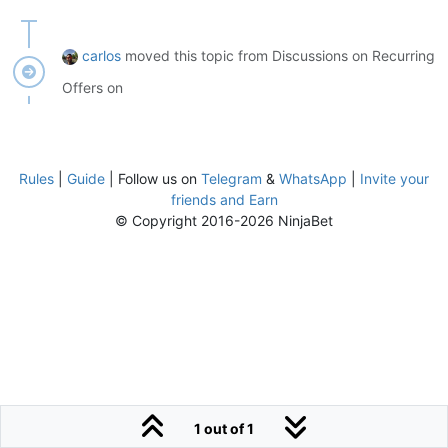
carlos
moved this topic from Discussions on Recurring
Offers on
Rules
|
Guide
| Follow us on
Telegram
&
WhatsApp
|
Invite your
friends and Earn
© Copyright 2016-2026 NinjaBet
1 out of 1