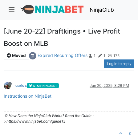
NinjaClub
[June 20-22] Draftkings • Live Profit
Boost on MLB
Expired Recurring Offers
Moved
1
1
175
Log in to reply
carlos
Jun 20, 2025, 8:26 PM
STAFF NINJABET
Instructions on NinjaBet
💡 How Does the NinjaClub Works? Read the Guide -
>https://www.ninjabet.com/guide13
0