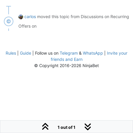
carlos
moved this topic from Discussions on Recurring
Offers on
Rules
|
Guide
| Follow us on
Telegram
&
WhatsApp
|
Invite your
friends and Earn
© Copyright 2016-2026 NinjaBet
1 out of 1