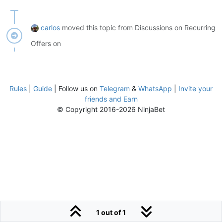
carlos
moved this topic from Discussions on Recurring
Offers on
Rules
|
Guide
| Follow us on
Telegram
&
WhatsApp
|
Invite your
friends and Earn
© Copyright 2016-2026 NinjaBet
1 out of 1