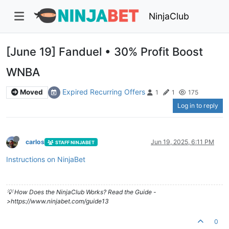
NinjaClub
[June 19] Fanduel • 30% Profit Boost
WNBA
Expired Recurring Offers
Moved
1
1
175
Log in to reply
carlos
Jun 19, 2025, 6:11 PM
STAFF NINJABET
Instructions on NinjaBet
💡 How Does the NinjaClub Works? Read the Guide -
>https://www.ninjabet.com/guide13
0