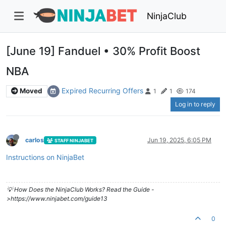
NinjaClub
[June 19] Fanduel • 30% Profit Boost
NBA
Expired Recurring Offers
Moved
1
1
174
Log in to reply
carlos
Jun 19, 2025, 6:05 PM
STAFF NINJABET
Instructions on NinjaBet
💡 How Does the NinjaClub Works? Read the Guide -
>https://www.ninjabet.com/guide13
0