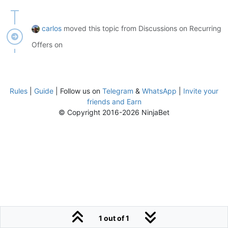
carlos
moved this topic from Discussions on Recurring
Offers on
Rules
|
Guide
| Follow us on
Telegram
&
WhatsApp
|
Invite your
friends and Earn
© Copyright 2016-2026 NinjaBet
1 out of 1