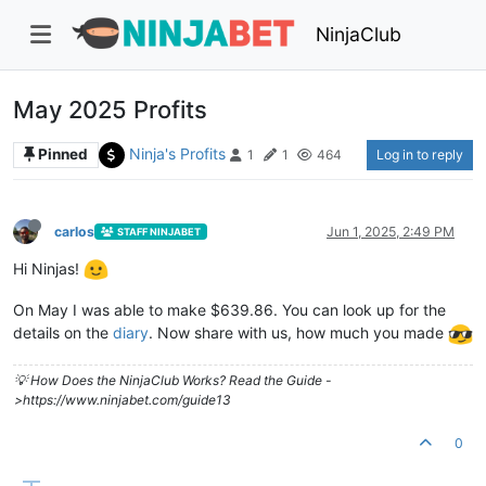
NinjaClub
May 2025 Profits
Ninja's Profits
Pinned
Log in to reply
1
1
464
carlos
Jun 1, 2025, 2:49 PM
STAFF NINJABET
Hi Ninjas!
On May I was able to make $639.86. You can look up for the
details on the
diary
. Now share with us, how much you made
💡 How Does the NinjaClub Works? Read the Guide -
>https://www.ninjabet.com/guide13
0