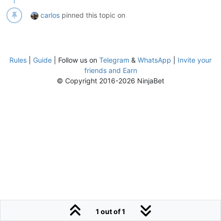
carlos
pinned this topic on
Rules
|
Guide
| Follow us on
Telegram
&
WhatsApp
|
Invite your
friends and Earn
© Copyright 2016-2026 NinjaBet
1 out of 1