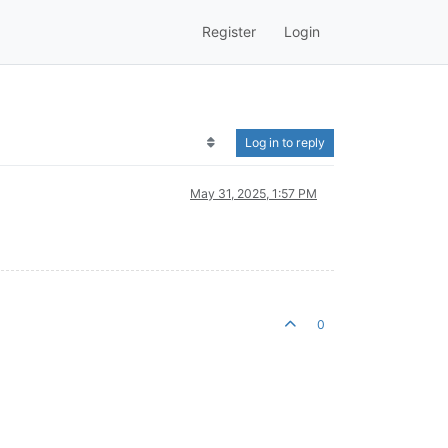
Register
Login
Log in to reply
May 31, 2025, 1:57 PM
0