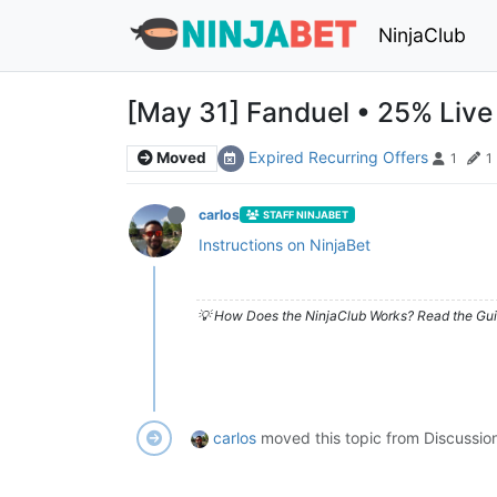
NinjaClub
[May 31] Fanduel • 25% Live
Expired Recurring Offers
Moved
1
1
carlos
STAFF NINJABET
Instructions on NinjaBet
💡 How Does the NinjaClub Works? Read the Gui
carlos
moved this topic from Discussio