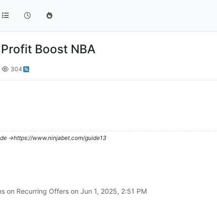
 Profit Boost NBA
304
de ->https://www.ninjabet.com/guide13
ns on Recurring Offers on
Jun 1, 2025, 2:51 PM