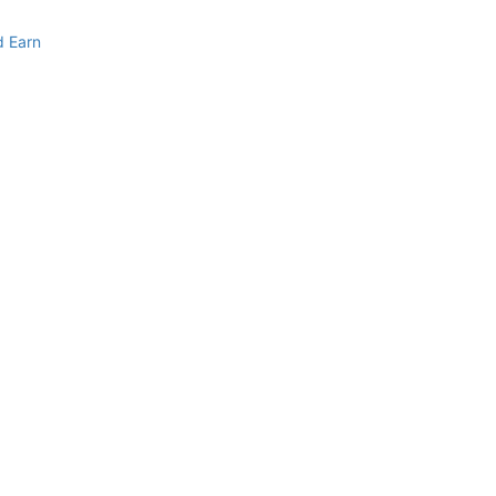
d Earn