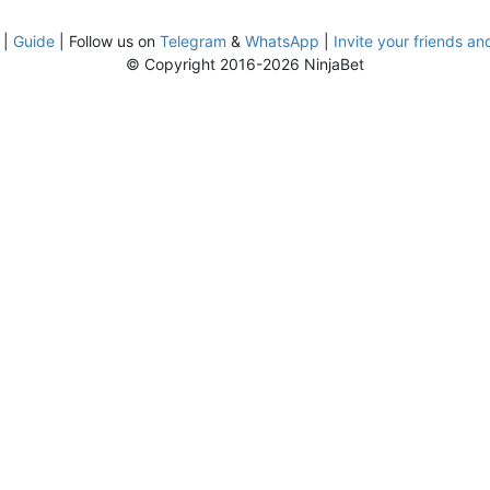
|
Guide
| Follow us on
Telegram
&
WhatsApp
|
Invite your friends an
© Copyright 2016-2026 NinjaBet