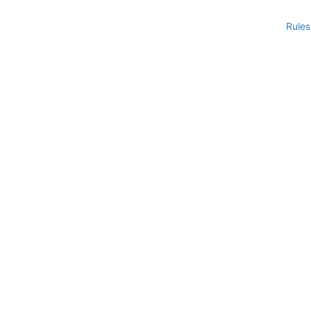
Rules