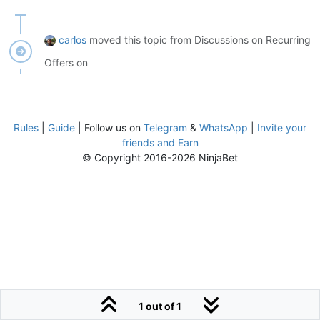
carlos
moved this topic from Discussions on Recurring
Offers on
Rules
|
Guide
| Follow us on
Telegram
&
WhatsApp
|
Invite your
friends and Earn
© Copyright 2016-2026 NinjaBet
1 out of 1