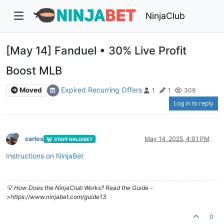
NinjaClub
[May 14] Fanduel • 30% Live Profit
Boost MLB
Expired Recurring Offers
Moved
1
1
309
Log in to reply
carlos
May 14, 2025, 4:01 PM
STAFF NINJABET
Instructions on NinjaBet
💡 How Does the NinjaClub Works? Read the Guide -
>https://www.ninjabet.com/guide13
0