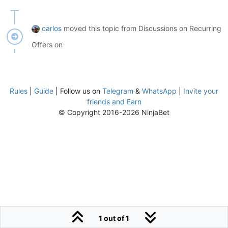
carlos
moved this topic from Discussions on Recurring
Offers on
Rules
|
Guide
| Follow us on
Telegram
&
WhatsApp
|
Invite your
friends and Earn
© Copyright 2016-2026 NinjaBet
1 out of 1