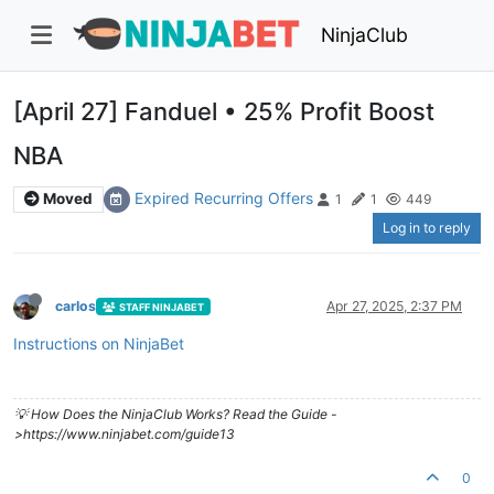
NinjaClub
[April 27] Fanduel • 25% Profit Boost
NBA
Expired Recurring Offers
Moved
1
1
449
Log in to reply
carlos
Apr 27, 2025, 2:37 PM
STAFF NINJABET
Instructions on NinjaBet
💡 How Does the NinjaClub Works? Read the Guide -
>https://www.ninjabet.com/guide13
0