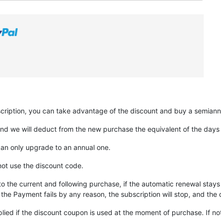
scription, you can take advantage of the discount and buy a semiannu
nd we will deduct from the new purchase the equivalent of the days yo
can only upgrade to an annual one.
not use the discount code.
to the current and following purchase, if the automatic renewal stays 
the Payment fails by any reason, the subscription will stop, and the d
lied if the discount coupon is used at the moment of purchase. If no