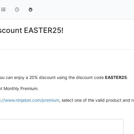
iscount EASTER25!
, you can enjoy a 20% discount using the discount code
EASTER25
.
ept Monthly Premium.
s://www.ninjabet.com/premium
, select one of the valid product and n