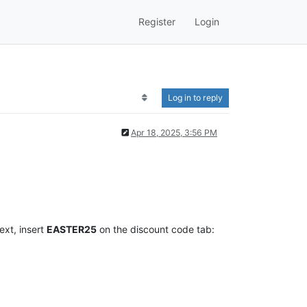
Register
Login
Log in to reply
Apr 18, 2025, 3:56 PM
ext, insert
EASTER25
on the discount code tab: