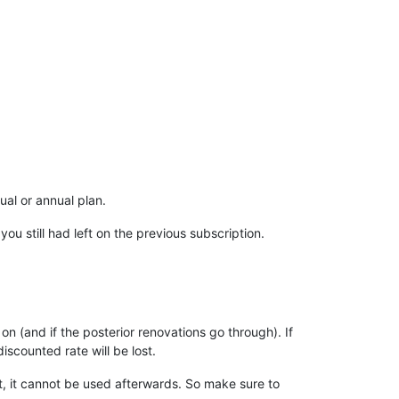
al or annual plan.
u still had left on the previous subscription.
on (and if the posterior renovations go through). If
iscounted rate will be lost.
t, it cannot be used afterwards. So make sure to