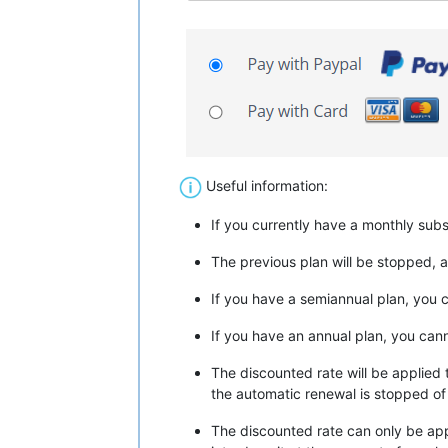
Useful information:
If you currently have a monthly sub
The previous plan will be stopped, a
If you have a semiannual plan, you 
If you have an annual plan, you can
The discounted rate will be applied 
the automatic renewal is stopped of 
The discounted rate can only be app