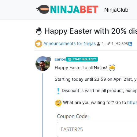
NinjaClub
🐣 Happy Easter with 20% d
Announcements for Ninjas
1
1
898
carlos
STAFF NINJABET
Happy Easter to all Ninjas!
Starting today until 23:59 on April 21st
Discount is valid on all product, exc
What are you waiting for? Go to
http