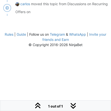
carlos
moved this topic from Discussions on Recurring
Offers on
Rules
|
Guide
| Follow us on
Telegram
&
WhatsApp
|
Invite your
friends and Earn
© Copyright 2016-2026 NinjaBet
1 out of 1