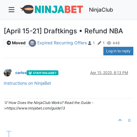
NinjaClub
[April 15-21] Draftkings • Refund NBA
Expired Recurring Offers
Moved
1
1
448
Log in to reply
carlos
Apr 15, 2025, 8:13 PM
STAFF NINJABET
Instructions on NinjaBet
💡 How Does the NinjaClub Works? Read the Guide -
>https://www.ninjabet.com/guide13
0