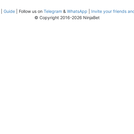
|
Guide
| Follow us on
Telegram
&
WhatsApp
|
Invite your friends an
© Copyright 2016-2026 NinjaBet