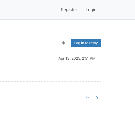
Register
Login
Log in to reply
Apr 13, 2025, 2:51 PM
0