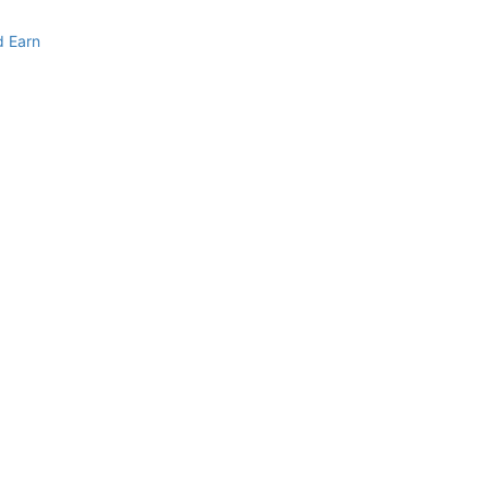
d Earn