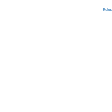
Rules