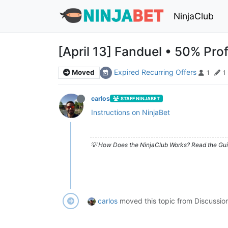
NinjaClub
[April 13] Fanduel • 50% Pro
Expired Recurring Offers
Moved
1
1
carlos
STAFF NINJABET
Instructions on NinjaBet
💡 How Does the NinjaClub Works? Read the Gui
carlos
moved this topic from Discussio