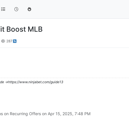
fit Boost MLB
287
de ->https://www.ninjabet.com/guide13
ns on Recurring Offers on
Apr 15, 2025, 7:48 PM