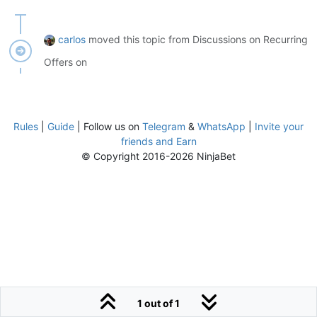
carlos
moved this topic from Discussions on Recurring
Offers on
Rules
|
Guide
| Follow us on
Telegram
&
WhatsApp
|
Invite your
friends and Earn
© Copyright 2016-2026 NinjaBet
1 out of 1