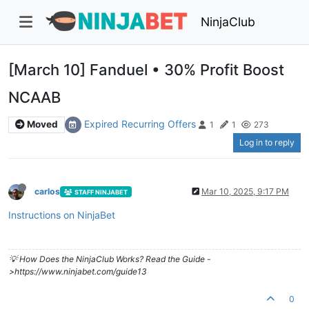
NinjaClub
[March 10] Fanduel • 30% Profit Boost
NCAAB
Expired Recurring Offers
Moved
1
1
273
Log in to reply
carlos
Mar 10, 2025, 9:17 PM
STAFF NINJABET
Instructions on NinjaBet
💡 How Does the NinjaClub Works? Read the Guide -
>https://www.ninjabet.com/guide13
0