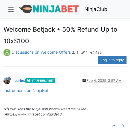
NinjaClub
Welcome Betjack • 50% Refund Up to
10x$100
Discussions on Welcome Offers
1
1
485
Log in to reply
carlos
Feb 4, 2025, 3:57 AM
STAFF NINJABET
Instructions on NinjaBet
💡 How Does the NinjaClub Works? Read the Guide -
>https://www.ninjabet.com/guide13
0