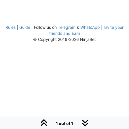
Rules
|
Guide
| Follow us on
Telegram
&
WhatsApp
|
Invite your
friends and Earn
© Copyright 2016-2026 NinjaBet
1 out of 1