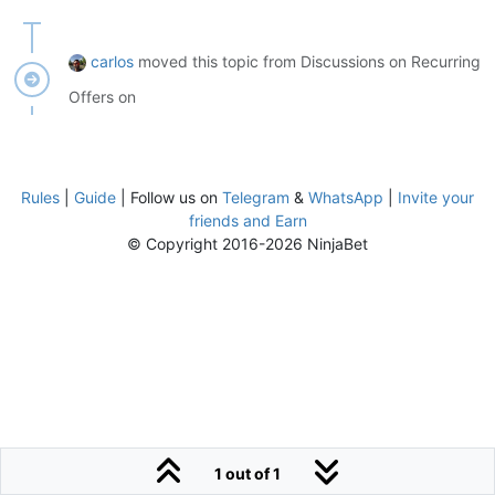
carlos
moved this topic from Discussions on Recurring
Offers on
Rules
|
Guide
| Follow us on
Telegram
&
WhatsApp
|
Invite your
friends and Earn
© Copyright 2016-2026 NinjaBet
1 out of 1