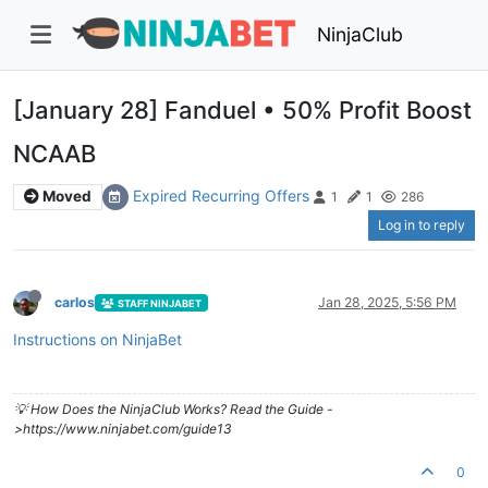
NinjaClub
[January 28] Fanduel • 50% Profit Boost
NCAAB
Expired Recurring Offers
Moved
1
1
286
Log in to reply
carlos
Jan 28, 2025, 5:56 PM
STAFF NINJABET
Instructions on NinjaBet
💡 How Does the NinjaClub Works? Read the Guide -
>https://www.ninjabet.com/guide13
0