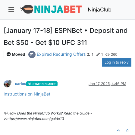
NinjaClub
[January 17-18] ESPNBet • Deposit and
Bet $50 - Get $10 UFC 311
Expired Recurring Offers
Moved
1
1
260
Log in to reply
carlos
Jan 17, 2025, 4:46 PM
STAFF NINJABET
Instructions on NinjaBet
💡 How Does the NinjaClub Works? Read the Guide -
>https://www.ninjabet.com/guide13
0