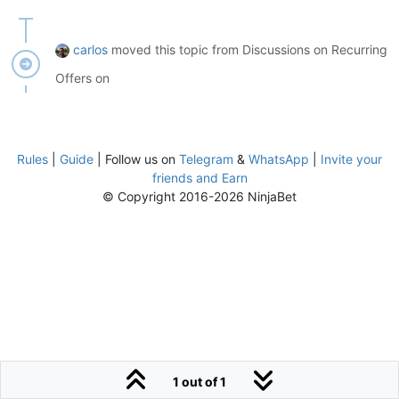
carlos
moved this topic from Discussions on Recurring
Offers on
Rules
|
Guide
| Follow us on
Telegram
&
WhatsApp
|
Invite your
friends and Earn
© Copyright 2016-2026 NinjaBet
1 out of 1