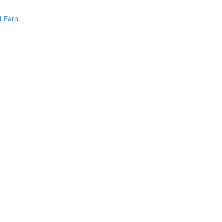
d Earn