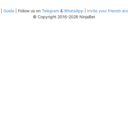
|
Guide
| Follow us on
Telegram
&
WhatsApp
|
Invite your friends an
© Copyright 2016-2026 NinjaBet