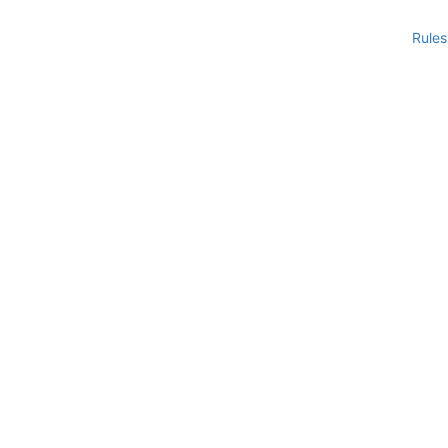
Rules