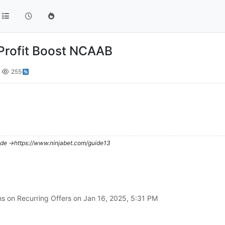
 Profit Boost NCAAB
255
de ->https://www.ninjabet.com/guide13
ns on Recurring Offers on
Jan 16, 2025, 5:31 PM