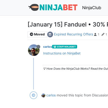
NinjaClub
[January 15] Fanduel • 30%
Expired Recurring Offers
Moved
1
1
carlos
STAFF NINJABET
Instructions on NinjaBet
💡 How Does the NinjaClub Works? Read the Gui
carlos
moved this topic from Discussio