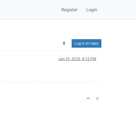
Register
Login
Log in to reply
Jan 15, 2025, 9:13 PM
0