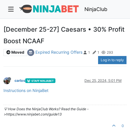
NinjaClub
[December 25-27] Caesars • 30% Profit
Boost NCAAF
Expired Recurring Offers
Moved
1
1
293
Log in to reply
carlos
Dec 25, 2024, 5:01 PM
STAFF NINJABET
Instructions on NinjaBet
💡 How Does the NinjaClub Works? Read the Guide -
>https://www.ninjabet.com/guide13
0