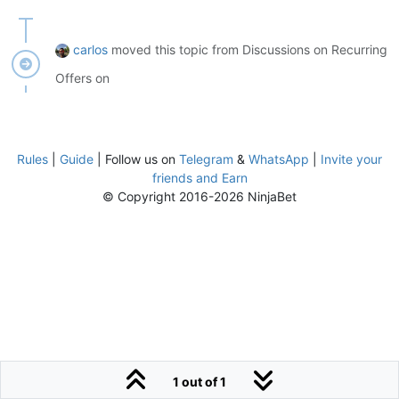
carlos
moved this topic from Discussions on Recurring
Offers on
Rules
|
Guide
| Follow us on
Telegram
&
WhatsApp
|
Invite your
friends and Earn
© Copyright 2016-2026 NinjaBet
1 out of 1