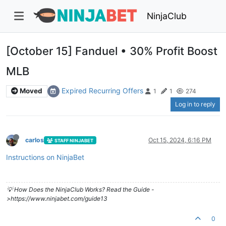
NinjaClub
[October 15] Fanduel • 30% Profit Boost
MLB
Expired Recurring Offers
Moved
1
1
274
Log in to reply
carlos
Oct 15, 2024, 6:16 PM
STAFF NINJABET
Instructions on NinjaBet
💡 How Does the NinjaClub Works? Read the Guide -
>https://www.ninjabet.com/guide13
0