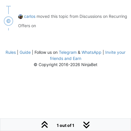
carlos
moved this topic from Discussions on Recurring
Offers on
Rules
|
Guide
| Follow us on
Telegram
&
WhatsApp
|
Invite your
friends and Earn
© Copyright 2016-2026 NinjaBet
1 out of 1