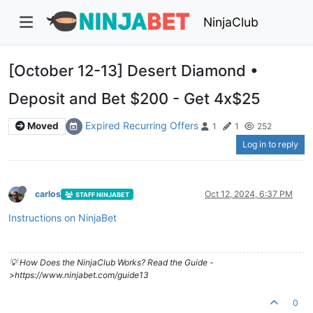
NinjaClub
[October 12-13] Desert Diamond •
Deposit and Bet $200 - Get 4x$25
Expired Recurring Offers
Moved
1
1
252
Log in to reply
carlos
Oct 12, 2024, 6:37 PM
STAFF NINJABET
Instructions on NinjaBet
💡 How Does the NinjaClub Works? Read the Guide -
>https://www.ninjabet.com/guide13
0