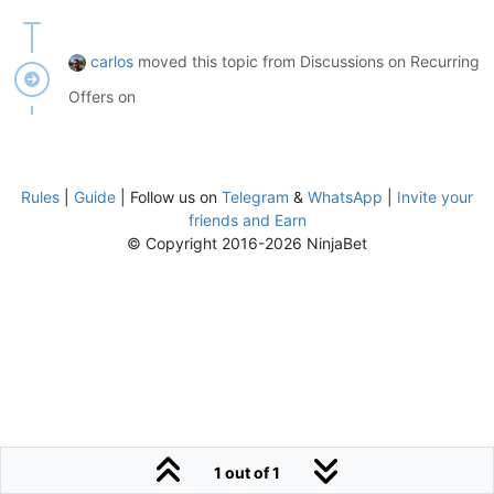
carlos
moved this topic from Discussions on Recurring
Offers on
Rules
|
Guide
| Follow us on
Telegram
&
WhatsApp
|
Invite your
friends and Earn
© Copyright 2016-2026 NinjaBet
1 out of 1