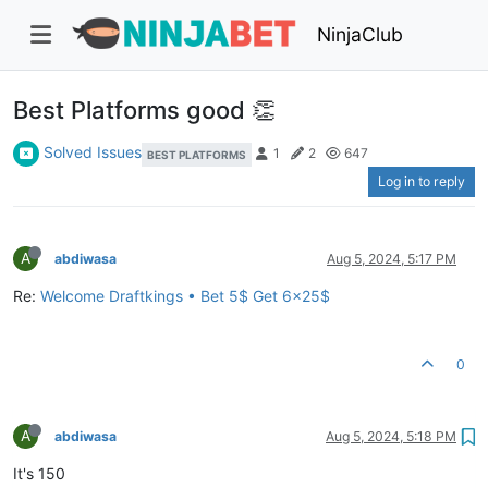
NinjaClub
Best Platforms good 👏
Solved Issues
1
2
647
BEST PLATFORMS
Log in to reply
A
abdiwasa
Aug 5, 2024, 5:17 PM
Re:
Welcome Draftkings • Bet 5$ Get 6x25$
0
A
abdiwasa
Aug 5, 2024, 5:18 PM
It's 150