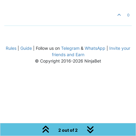
0
Rules
|
Guide
| Follow us on
Telegram
&
WhatsApp
|
Invite your
friends and Earn
© Copyright 2016-2026 NinjaBet
2 out of 2