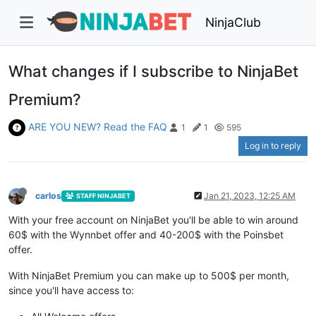
NinjaClub
What changes if I subscribe to NinjaBet
Premium?
ARE YOU NEW? Read the FAQ
1
1
595
Log in to reply
carlos
Jan 21, 2023, 12:25 AM
STAFF NINJABET
With your free account on NinjaBet you'll be able to win around
60$ with the Wynnbet offer and 40-200$ with the Poinsbet
offer.
With NinjaBet Premium you can make up to 500$ per month,
since you'll have access to: