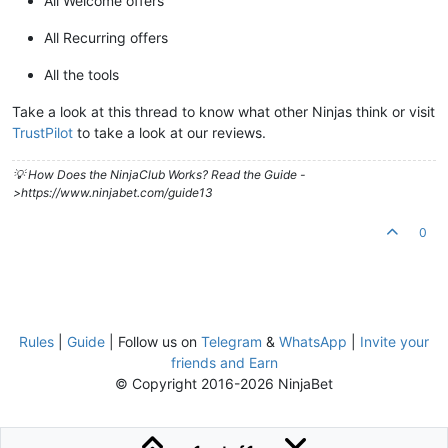
All Welcome offers
All Recurring offers
All the tools
Take a look at this thread to know what other Ninjas think or visit
TrustPilot
to take a look at our reviews.
💡 How Does the NinjaClub Works? Read the Guide -
>https://www.ninjabet.com/guide13
0
Rules
|
Guide
| Follow us on
Telegram
&
WhatsApp
|
Invite your
friends and Earn
© Copyright 2016-2026 NinjaBet