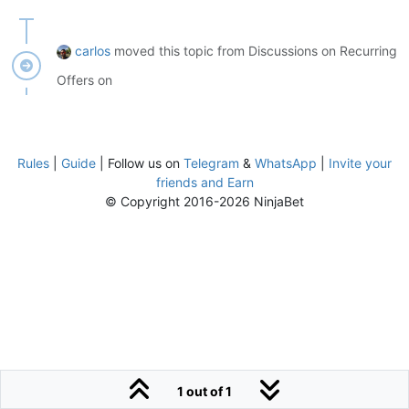
carlos
moved this topic from Discussions on Recurring
Offers on
Rules
|
Guide
| Follow us on
Telegram
&
WhatsApp
|
Invite your
friends and Earn
© Copyright 2016-2026 NinjaBet
1 out of 1