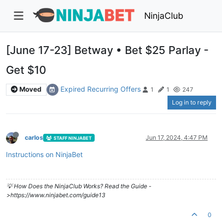
NinjaClub
[June 17-23] Betway • Bet $25 Parlay -
Get $10
Expired Recurring Offers
Moved
1
1
247
Log in to reply
carlos
Jun 17, 2024, 4:47 PM
STAFF NINJABET
Instructions on NinjaBet
💡 How Does the NinjaClub Works? Read the Guide -
>https://www.ninjabet.com/guide13
0