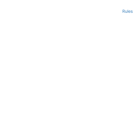
Rules