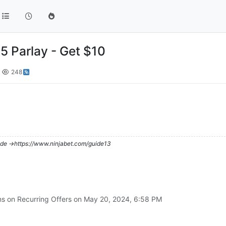
5 Parlay - Get $10
248
de ->https://www.ninjabet.com/guide13
ns on Recurring Offers on
May 20, 2024, 6:58 PM