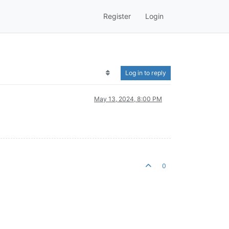
Register
Login
Log in to reply
May 13, 2024, 8:00 PM
0