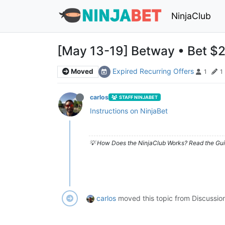
NinjaClub
[May 13-19] Betway • Bet $2
Expired Recurring Offers
Moved
1
1
carlos
STAFF NINJABET
Instructions on NinjaBet
💡 How Does the NinjaClub Works? Read the Gui
carlos
moved this topic from Discussio