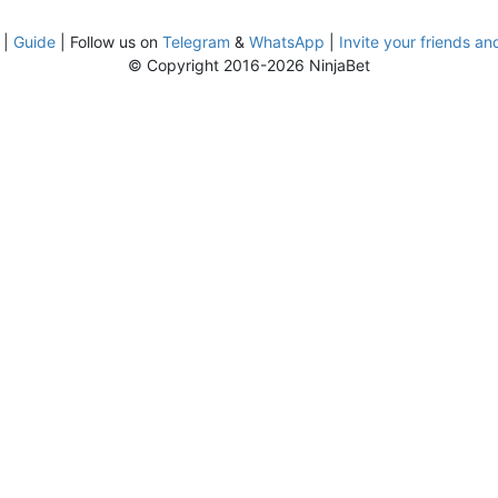
|
Guide
| Follow us on
Telegram
&
WhatsApp
|
Invite your friends an
© Copyright 2016-2026 NinjaBet