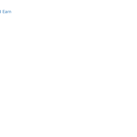
d Earn