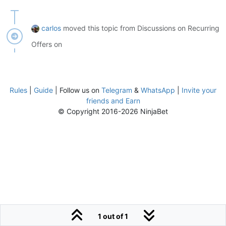
carlos
moved this topic from Discussions on Recurring
Offers on
Rules
|
Guide
| Follow us on
Telegram
&
WhatsApp
|
Invite your
friends and Earn
© Copyright 2016-2026 NinjaBet
1 out of 1