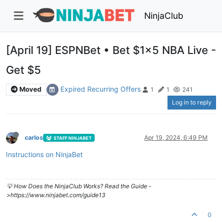
NinjaClub
[April 19] ESPNBet • Bet $1x5 NBA Live -
Get $5
Expired Recurring Offers
Moved
1
1
241
Log in to reply
carlos
Apr 19, 2024, 6:49 PM
STAFF NINJABET
Instructions on NinjaBet
💡 How Does the NinjaClub Works? Read the Guide -
>https://www.ninjabet.com/guide13
0