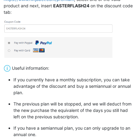
product and next, insert
EASTERFLASH24
on the discount code
tab:
Useful information:
If you currently have a monthly subscription, you can take
advantage of the discount and buy a semiannual or annual
plan.
The previous plan will be stopped, and we will deduct from
the new purchase the equivalent of the days you still had
left on the previous subscription.
If you have a semiannual plan, you can only upgrade to an
annual one.