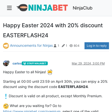
NinjaClub
Happy Easter 2024 with 20% discount
EASTERFLASH24
Announcements for Ninjas
Log in to reply
1
1
804
carlos
Mar 29, 2024, 3:00 PM
STAFF NINJABET
Happy Easter to all Ninjas!
Starting at 00:00 until 23:59 on April 30th, you can enjoy a 20%
discount using the discount code
EASTERFLASH24
.
Discount is valid on all product, except Monthly Premium.
What are you waiting for? Go to
https://www.ninjabet.com/premium
, select one of the valid