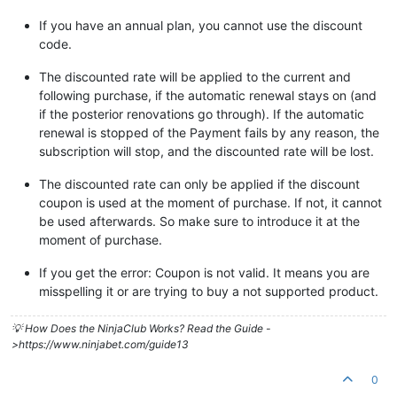
If you have an annual plan, you cannot use the discount
code.
The discounted rate will be applied to the current and
following purchase, if the automatic renewal stays on (and
if the posterior renovations go through). If the automatic
renewal is stopped of the Payment fails by any reason, the
subscription will stop, and the discounted rate will be lost.
The discounted rate can only be applied if the discount
coupon is used at the moment of purchase. If not, it cannot
be used afterwards. So make sure to introduce it at the
moment of purchase.
If you get the error: Coupon is not valid. It means you are
misspelling it or are trying to buy a not supported product.
💡 How Does the NinjaClub Works? Read the Guide -
>https://www.ninjabet.com/guide13
0