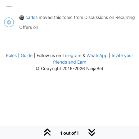
carlos
moved this topic from Discussions on Recurring
Offers on
Rules
|
Guide
| Follow us on
Telegram
&
WhatsApp
|
Invite your
friends and Earn
© Copyright 2016-2026 NinjaBet
1 out of 1