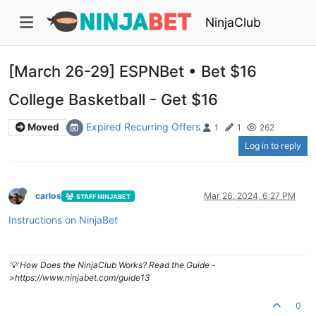
NinjaClub
[March 26-29] ESPNBet • Bet $16
College Basketball - Get $16
Expired Recurring Offers
Moved
1
1
262
Log in to reply
carlos
Mar 26, 2024, 6:27 PM
STAFF NINJABET
Instructions on NinjaBet
💡 How Does the NinjaClub Works? Read the Guide -
>https://www.ninjabet.com/guide13
0