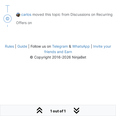
carlos
moved this topic from Discussions on Recurring
Offers on
Rules
|
Guide
| Follow us on
Telegram
&
WhatsApp
|
Invite your
friends and Earn
© Copyright 2016-2026 NinjaBet
1 out of 1