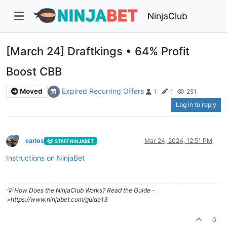
NinjaClub
[March 24] Draftkings • 64% Profit
Boost CBB
Expired Recurring Offers
Moved
1
1
251
Log in to reply
carlos
Mar 24, 2024, 12:51 PM
STAFF NINJABET
Instructions on NinjaBet
💡 How Does the NinjaClub Works? Read the Guide -
>https://www.ninjabet.com/guide13
0