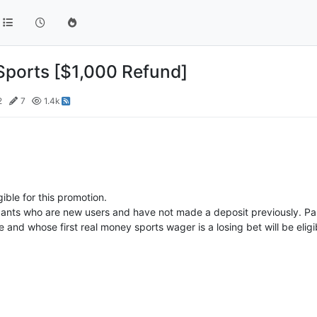
Sports [$1,000 Refund]
2
7
1.4k
ible for this promotion.
icipants who are new users and have not made a deposit previously. 
and whose first real money sports wager is a losing bet will be eligib