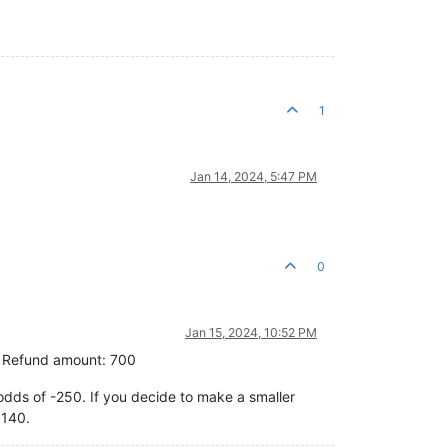
1
Jan 14, 2024, 5:47 PM
0
Jan 15, 2024, 10:52 PM
0 Refund amount: 700
dds of -250. If you decide to make a smaller
 140.