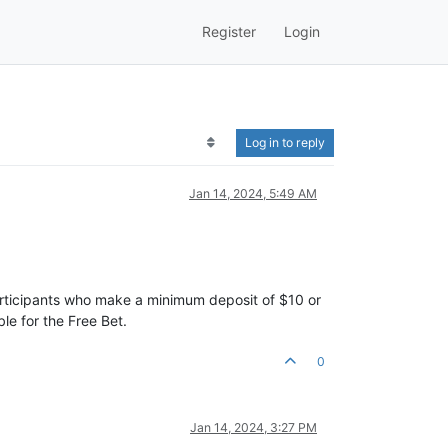
Register
Login
Log in to reply
Jan 14, 2024, 5:49 AM
Participants who make a minimum deposit of $10 or
le for the Free Bet.
0
Jan 14, 2024, 3:27 PM