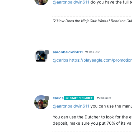
@
aaronbaldwin611
do you have the full 
💡 How Does the NinjaClub Works? Read the Gui
aaronbaldwin611
@Guest
@
carlos
https://playeagle.com/promotion
carlos
@Guest
STAFF NINJABET
@
aaronbaldwin611
you can use the manua
You can use the Dutcher to look for the
deposit, make sure you put 70% of its v