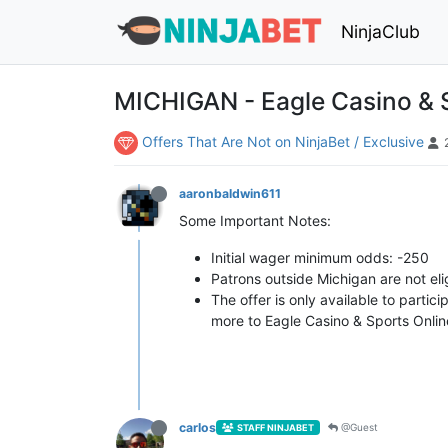
NinjaClub
MICHIGAN - Eagle Casino & 
Offers That Are Not on NinjaBet / Exclusive
aaronbaldwin611
Some Important Notes:
Initial wager minimum odds: -250
Patrons outside Michigan are not elig
The offer is only available to part
more to Eagle Casino & Sports Online 
carlos
@Guest
STAFF NINJABET