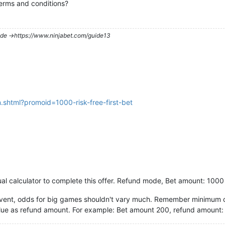
terms and conditions?
de ->https://www.ninjabet.com/guide13
.shtml?promoid=1000-risk-free-first-bet
l calculator to complete this offer. Refund mode, Bet amount: 100
 event, odds for big games shouldn't vary much. Remember minimum o
alue as refund amount. For example: Bet amount 200, refund amount: