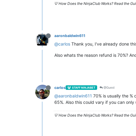
💡 How Does the NinjaClub Works? Read the Gui
aaronbaldwin611
@
carlos
Thank you, I've already done thi
Also whats the reason refund is 70%? And
carlos
@Guest
STAFF NINJABET
@
aaronbaldwin611
70% is usually the % o
65%. Also this could vary if you can onl
💡 How Does the NinjaClub Works? Read the Gui