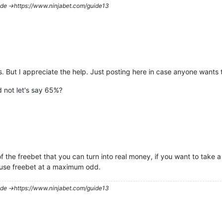
de ->https://www.ninjabet.com/guide13
s. But I appreciate the help. Just posting here in case anyone wants
 not let's say 65%?
f the freebet that you can turn into real money, if you want to take
y use freebet at a maximum odd.
de ->https://www.ninjabet.com/guide13