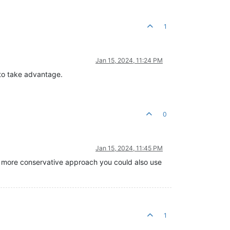
1
Jan 15, 2024, 11:24 PM
 to take advantage.
0
Jan 15, 2024, 11:45 PM
 a more conservative approach you could also use
1