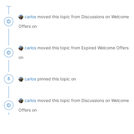
carlos
moved this topic from Discussions on Welcome
Offers on
carlos
moved this topic from Expired Welcome Offers
on
carlos
pinned this topic on
carlos
moved this topic from Discussions on Welcome
Offers on