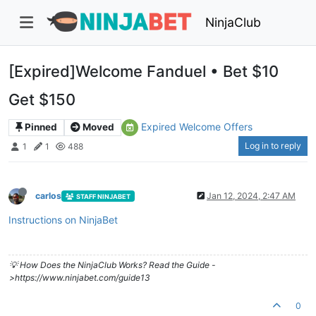
NinjaClub
[Expired]Welcome Fanduel • Bet $10
Get $150
Expired Welcome Offers
Pinned
Moved
Log in to reply
1
1
488
carlos
Jan 12, 2024, 2:47 AM
STAFF NINJABET
Instructions on NinjaBet
💡 How Does the NinjaClub Works? Read the Guide -
>https://www.ninjabet.com/guide13
0