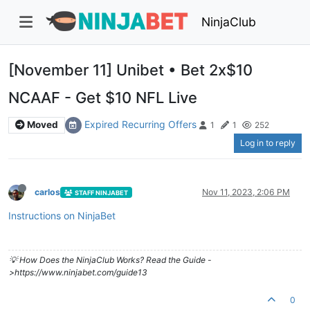
NinjaClub
[November 11] Unibet • Bet 2x$10
NCAAF - Get $10 NFL Live
Expired Recurring Offers
Moved
1
1
252
Log in to reply
carlos
Nov 11, 2023, 2:06 PM
STAFF NINJABET
Instructions on NinjaBet
💡 How Does the NinjaClub Works? Read the Guide -
>https://www.ninjabet.com/guide13
0