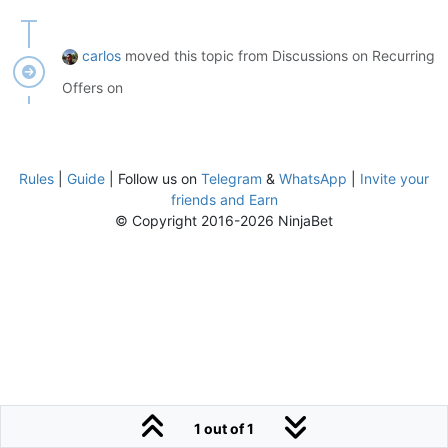
carlos
moved this topic from Discussions on Recurring
Offers on
Rules
|
Guide
| Follow us on
Telegram
&
WhatsApp
|
Invite your
friends and Earn
© Copyright 2016-2026 NinjaBet
1 out of 1