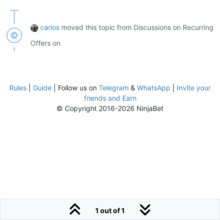
carlos
moved this topic from Discussions on Recurring
Offers on
Rules
|
Guide
| Follow us on
Telegram
&
WhatsApp
|
Invite your
friends and Earn
© Copyright 2016-2026 NinjaBet
1 out of 1