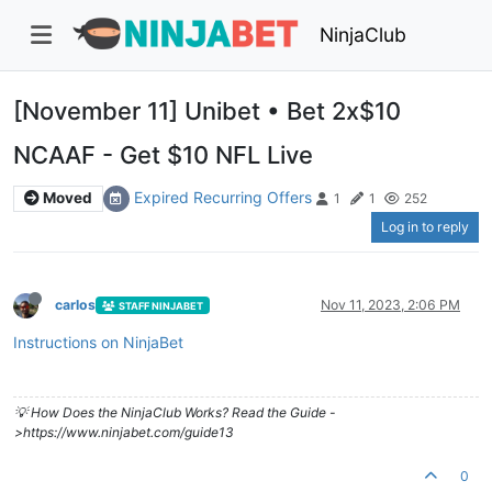
NinjaClub
[November 11] Unibet • Bet 2x$10
NCAAF - Get $10 NFL Live
Expired Recurring Offers
Moved
1
1
252
Log in to reply
carlos
Nov 11, 2023, 2:06 PM
STAFF NINJABET
Instructions on NinjaBet
💡 How Does the NinjaClub Works? Read the Guide -
>https://www.ninjabet.com/guide13
0