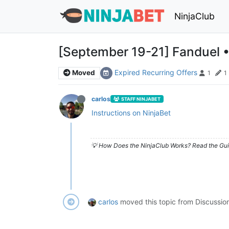
NinjaClub
[September 19-21] Fanduel •
Expired Recurring Offers
Moved
1
1
carlos
STAFF NINJABET
Instructions on NinjaBet
💡 How Does the NinjaClub Works? Read the Gui
carlos
moved this topic from Discussio