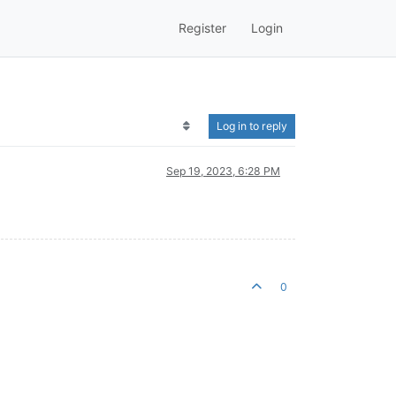
Register
Login
Log in to reply
Sep 19, 2023, 6:28 PM
0