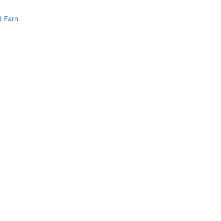
d Earn