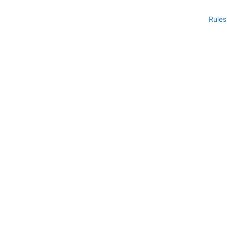
Rules