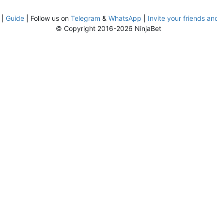
|
Guide
| Follow us on
Telegram
&
WhatsApp
|
Invite your friends an
© Copyright 2016-2026 NinjaBet