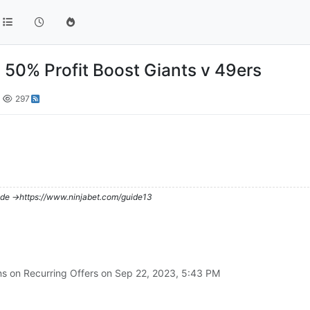
 50% Profit Boost Giants v 49ers
297
de ->https://www.ninjabet.com/guide13
ns on Recurring Offers on
Sep 22, 2023, 5:43 PM