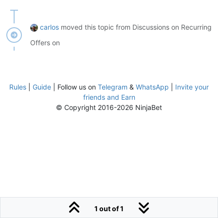
carlos
moved this topic from Discussions on Recurring
Offers on
Rules
|
Guide
| Follow us on
Telegram
&
WhatsApp
|
Invite your
friends and Earn
© Copyright 2016-2026 NinjaBet
1 out of 1