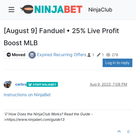
NinjaClub
[August 9] Fanduel • 25% Live Profit
Boost MLB
Expired Recurring Offers
Moved
1
1
278
Log in to reply
carlos
Aug 9, 2023, 7:08 PM
STAFF NINJABET
Instructions on NinjaBet
💡 How Does the NinjaClub Works? Read the Guide -
>https://www.ninjabet.com/guide13
0