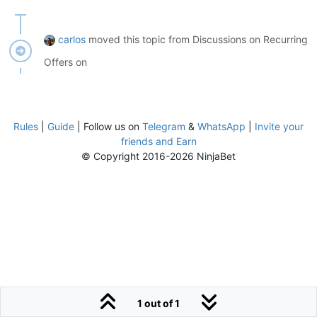
carlos
moved this topic from Discussions on Recurring
Offers on
Rules
|
Guide
| Follow us on
Telegram
&
WhatsApp
|
Invite your
friends and Earn
© Copyright 2016-2026 NinjaBet
1 out of 1