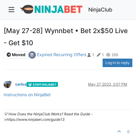
NinjaClub
[May 27-28] Wynnbet • Bet 2x$50 Live
- Get $10
Expired Recurring Offers
Moved
1
1
255
Log in to reply
carlos
May 27, 2023, 2:07 PM
STAFF NINJABET
Instructions on NinjaBet
💡 How Does the NinjaClub Works? Read the Guide -
>https://www.ninjabet.com/guide13
0