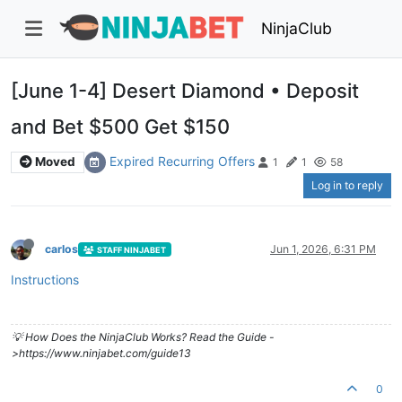
NinjaClub
[June 1-4] Desert Diamond • Deposit
and Bet $500 Get $150
Expired Recurring Offers
Moved
1
1
58
Log in to reply
carlos
Jun 1, 2026, 6:31 PM
STAFF NINJABET
Instructions
💡 How Does the NinjaClub Works? Read the Guide -
>https://www.ninjabet.com/guide13
0