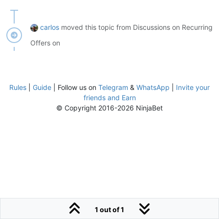
carlos
moved this topic from Discussions on Recurring
Offers on
Rules
|
Guide
| Follow us on
Telegram
&
WhatsApp
|
Invite your
friends and Earn
© Copyright 2016-2026 NinjaBet
1 out of 1