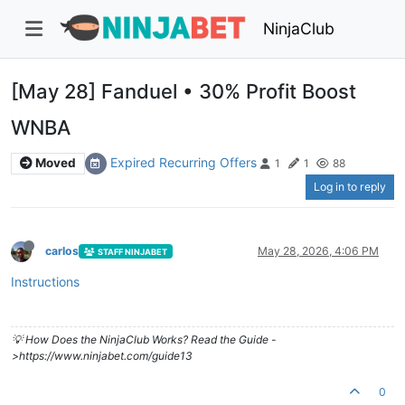
NinjaClub
[May 28] Fanduel • 30% Profit Boost
WNBA
Expired Recurring Offers
Moved
1
1
88
Log in to reply
carlos
May 28, 2026, 4:06 PM
STAFF NINJABET
Instructions
💡 How Does the NinjaClub Works? Read the Guide -
>https://www.ninjabet.com/guide13
0