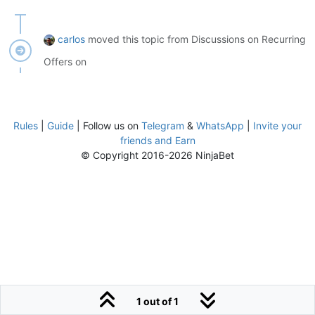
carlos
moved this topic from Discussions on Recurring
Offers on
Rules
|
Guide
| Follow us on
Telegram
&
WhatsApp
|
Invite your
friends and Earn
© Copyright 2016-2026 NinjaBet
1 out of 1